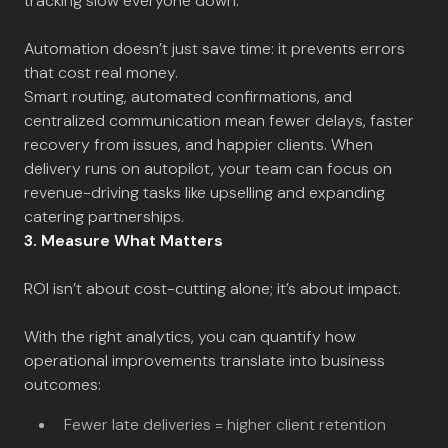
tracking slow everyone down.
Automation doesn’t just save time: it prevents errors
that cost real money.
Smart routing, automated confirmations, and
centralized communication mean fewer delays, faster
recovery from issues, and happier clients. When
delivery runs on autopilot, your team can focus on
revenue-driving tasks like upselling and expanding
catering partnerships.
3. Measure What Matters
ROI isn’t about cost-cutting alone; it’s about impact.
With the right analytics, you can quantify how
operational improvements translate into business
outcomes:
Fewer late deliveries = higher client retention