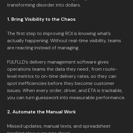
transforming disorder into dollars.
1. Bring Visibility to the Chaos
The first step to improving ROI is knowing what’s
actually happening. Without real-time visibility, teams
are reacting instead of managing.
FULFLLD’s delivery management software gives
operations teams the data they need , from route-
level metrics to on-time delivery rates, so they can
spot inefficiencies before they become customer
issues. When every order, driver, and ETA is trackable,
you can turn guesswork into measurable performance.
2. Automate the Manual Work
Missed updates, manual texts, and spreadsheet