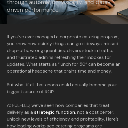
through automation, visibility, and data-
driven performance.
If you’ve ever managed a corporate catering program,
you know how quickly things can go sideways: missed
drop-offs, wrong quantities, drivers stuck in traffic,
and frustrated admins refreshing their inboxes for
updates. What starts as “lunch for 50” can become an
operational headache that drains time and money.
But what if all that chaos could actually become your
biggest source of ROI?
At FULFLLD, we’ve seen how companies that treat
delivery as a
strategic function
, not a cost center,
unlock new levels of efficiency and profitability. Here’s
how leading workplace catering programs are