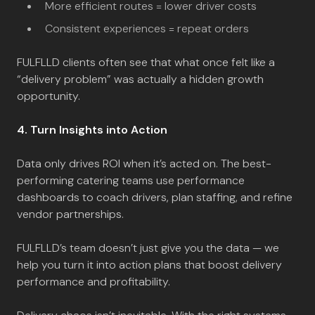
More efficient routes = lower driver costs
Consistent experiences = repeat orders
FULFLLD clients often see that what once felt like a
“delivery problem” was actually a hidden growth
opportunity.
4. Turn Insights into Action
Data only drives ROI when it’s acted on. The best-
performing catering teams use performance
dashboards to coach drivers, plan staffing, and refine
vendor partnerships.
FULFLLD’s team doesn’t just give you the data — we
help you turn it into action plans that boost delivery
performance and profitability.