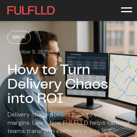
BACK
November 5, 2025
How to Turn
Delivery Chaos
into ROI
Delivery chaos doesn’t have to eat into your
margins. Learn how FULFLLD helps catering
teams transform inefficiency into ROI