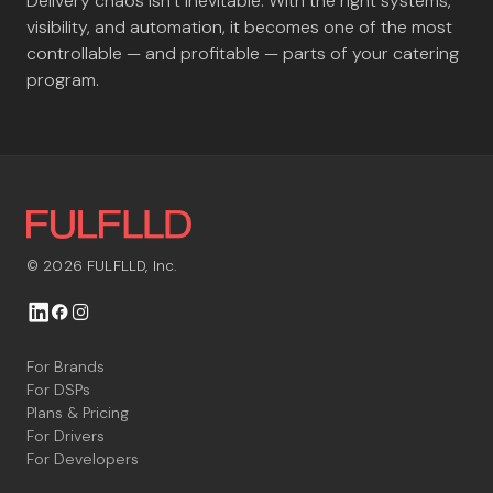
Delivery chaos isn’t inevitable. With the right systems,
visibility, and automation, it becomes one of the most
controllable — and profitable — parts of your catering
program.
© 2026 FULFLLD, Inc.



For Brands
For DSPs
Plans & Pricing
For Drivers
For Developers