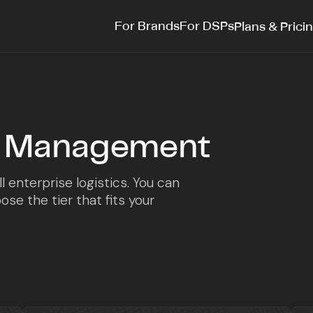
For Brands
For DSPs
Plans & Prici
et Management
l enterprise logistics. You can
se the tier that fits your