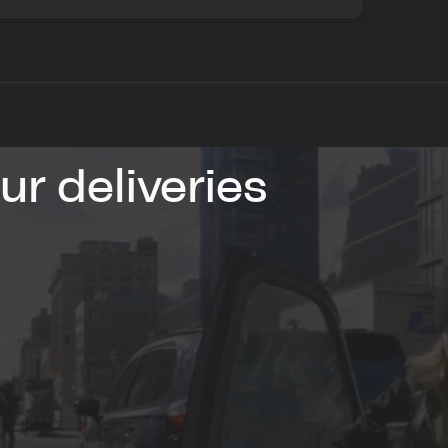
r deliveries