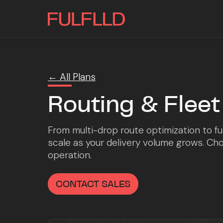
← All Plans
Routing & Fle
From multi-drop route optimization to ful
scale as your delivery volume grows. Choo
operation.
CONTACT SALES