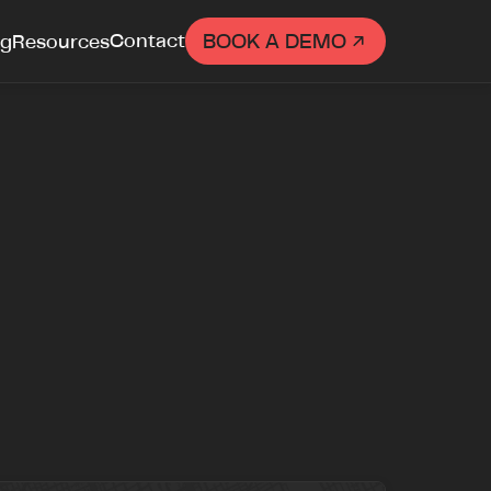

Contact
BOOK A DEMO
ng
Resources