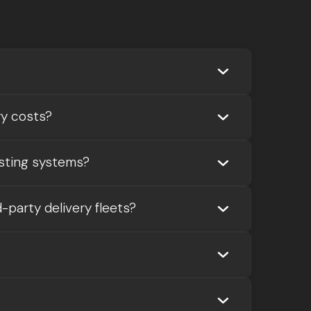


ry costs?

sting systems?

-party delivery fleets?

