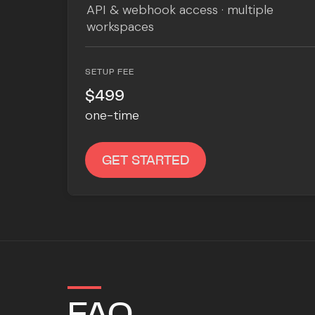
API & webhook access · multiple
workspaces
SETUP FEE
$499
one-time
GET STARTED
FAQ