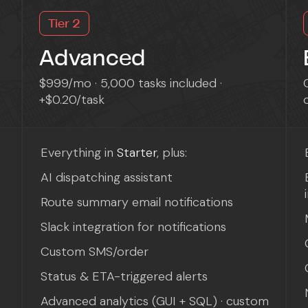
Tier 2
Advanced
$999/mo · 5,000 tasks included ·
+$0.20/task
Everything in
Starter
, plus:
AI dispatching assistant
Route summary email notifications
Slack integration for notifications
Custom SMS/order
Status & ETA-triggered alerts
Advanced analytics (GUI + SQL) · custom