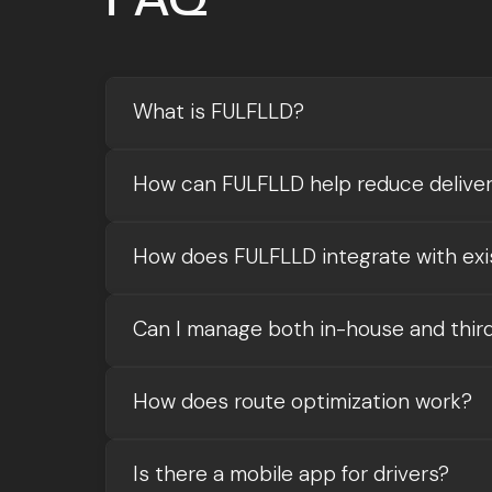
What is FULFLLD?
How can FULFLLD help reduce delive
How does FULFLLD integrate with exi
Can I manage both in-house and third
How does route optimization work?
Is there a mobile app for drivers?