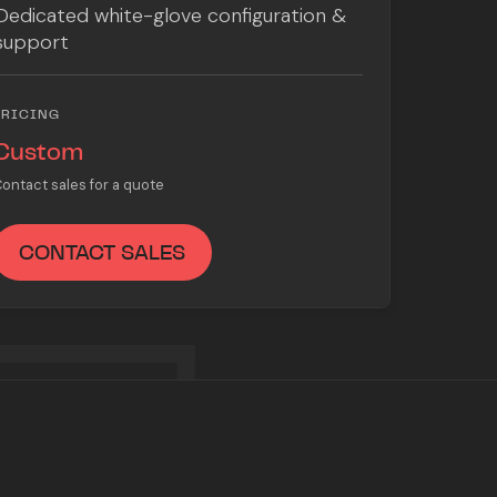
Dedicated white-glove configuration &
support
PRICING
Custom
ontact sales for a quote
CONTACT SALES