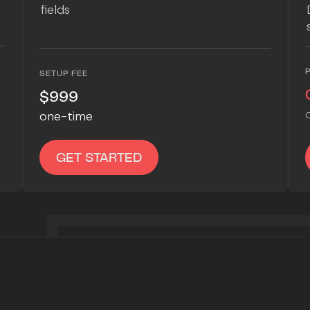
fields
SETUP FEE
$999
one-time
C
GET STARTED