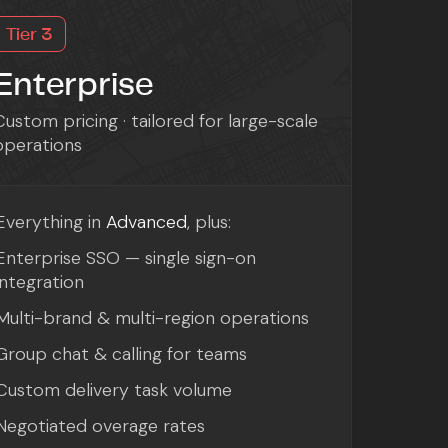
Tier 3
Enterprise
Custom pricing · tailored for large-scale
operations
Everything in
Advanced
, plus:
Enterprise SSO — single sign-on
integration
Multi-brand & multi-region operations
Group chat & calling for teams
Custom delivery task volume
Negotiated overage rates