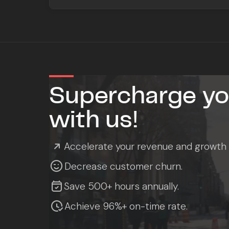
Supercharge you
with us!

Accelerate your revenue and growth

Decrease customer churn.

Save 500+ hours annually.

Achieve 96%+ on-time rate.