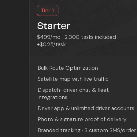
Tier 1
Starter
$499/mo · 2,000 tasks included ·
+$0.25/task
Bulk Route Optimization
Satellite map with live traffic
Dispatch–driver chat & fleet
integrations
Driver app & unlimited driver accounts
Photo & signature proof of delivery
Branded tracking · 3 custom SMS/order